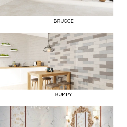
BRUGGE
BUMPY