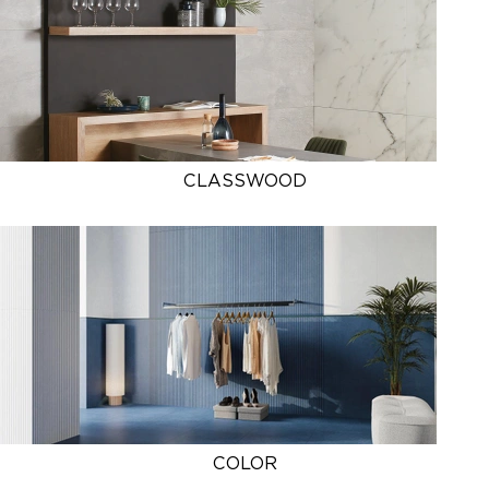
CLASSWOOD
COLOR