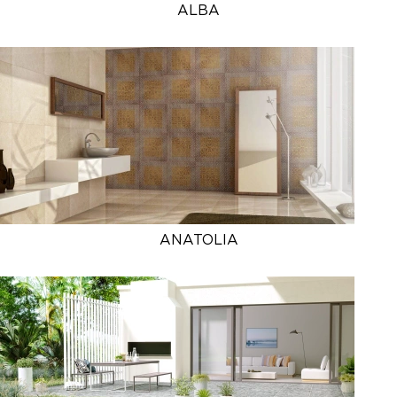
ALBA
ANATOLIA