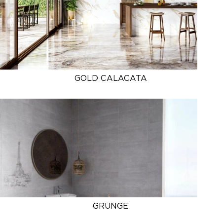
GOLD CALACATA
GRUNGE