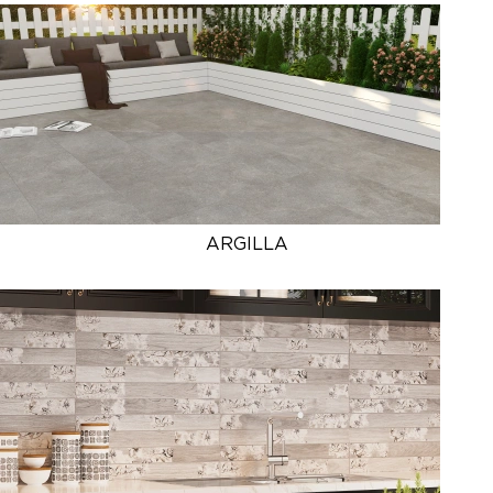
ARGILLA