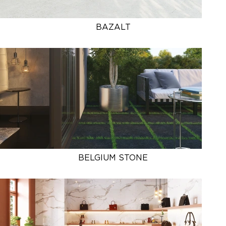
BAZALT
BELGIUM STONE