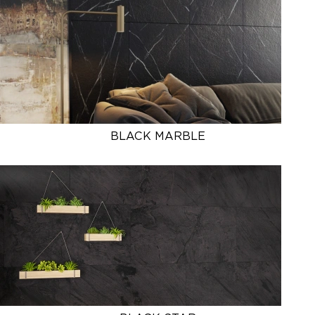
BLACK MARBLE