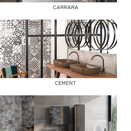
CARRARA
CEMENT