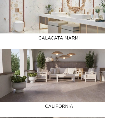
CALACATA MARMI
CALIFORNIA