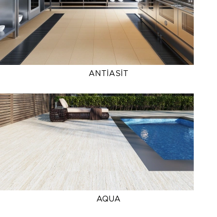
ANTİASİT
AQUA