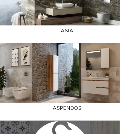
ASIA
ASPENDOS