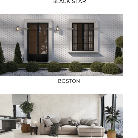
BLACK STAR
BOSTON