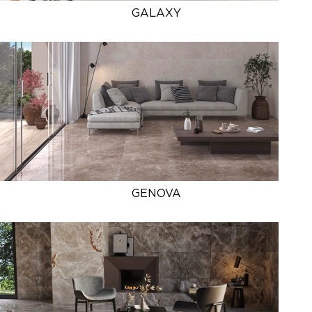
GALAXY
GENOVA