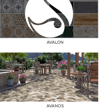
AVALON
AVANOS