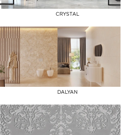
CRYSTAL
DALYAN