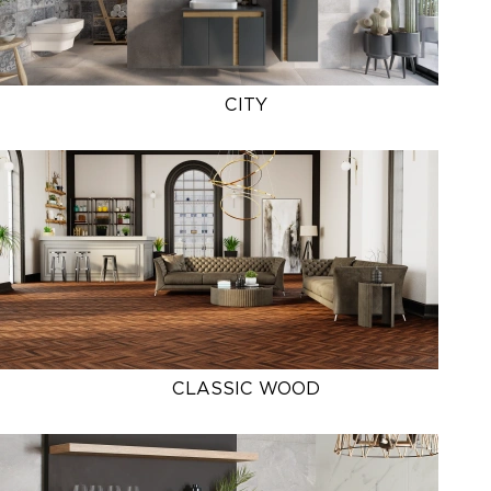
CITY
CLASSIC WOOD