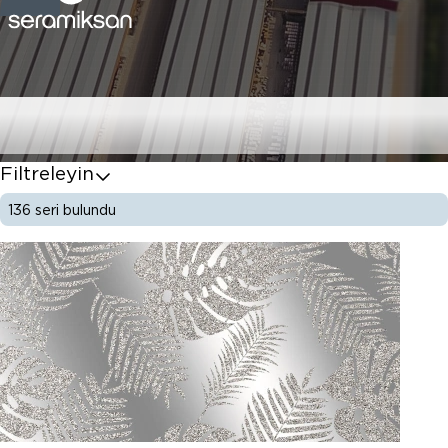
Karo Serileri
Filtreleyin
136
seri bulundu