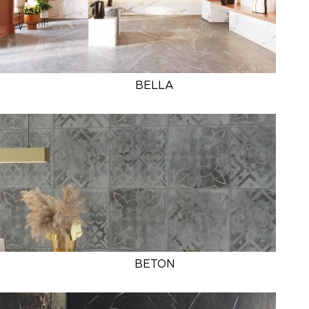
BELLA
BETON