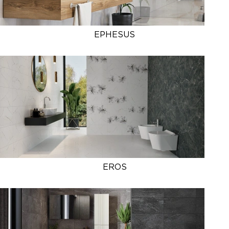
EPHESUS
EROS