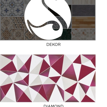
DEKOR
DIAMOND