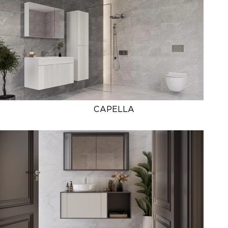
CAPELLA