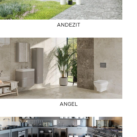
ANDEZIT
ANGEL