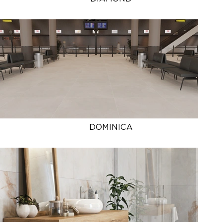
DOMINICA