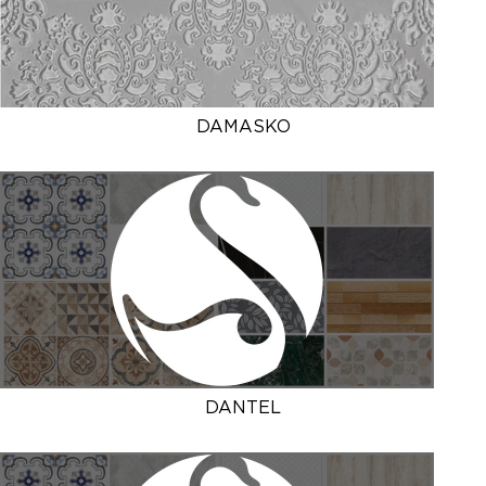
DAMASKO
DANTEL