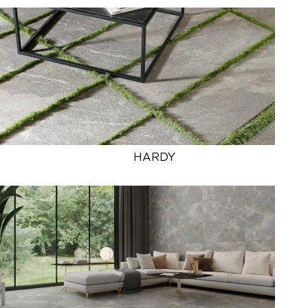
HARDY