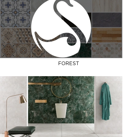
FOREST