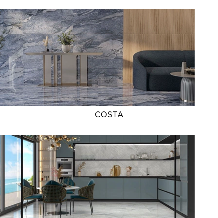
COSTA