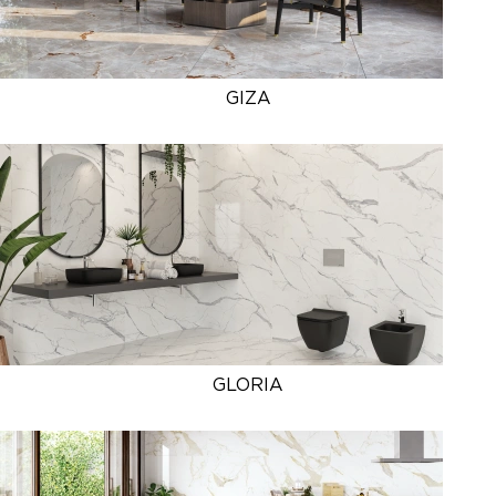
GIZA
GLORIA