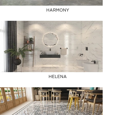
HARMONY
HELENA