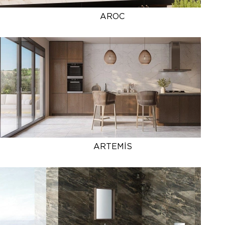
AROC
ARTEMİS