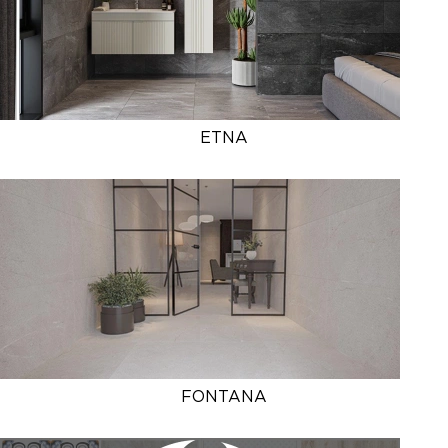
ETNA
FONTANA